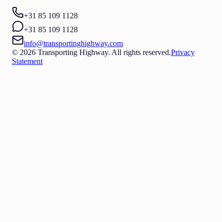
+31 85 109 1128
+31 85 109 1128
info@transportinghighway.com
© 2026 Transporting Highway. All rights reserved.
Privacy
Statement