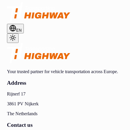
EN
Your trusted partner for vehicle transportation across Europe.
Address
Rijnerf 17
3861 PV Nijkerk
The Netherlands
Contact us